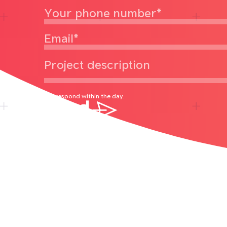
We respond within the day.
Send