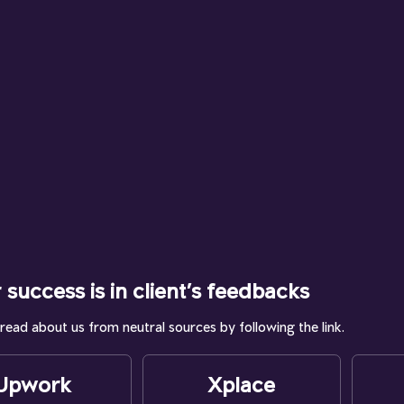
 success is in client’s feedbacks
read about us from neutral sources by following the link.
Upwork
Xplace