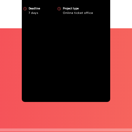
Deadline
Project type
7 days
Online ticket office