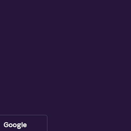
Google