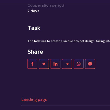
Cooperation period
2 days
Task
The task was to create a unique project design, taking into
Share
Landing page