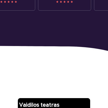
Other works
Vaidilos teatras