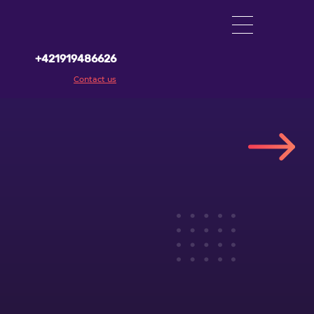
+421919486626
Contact us