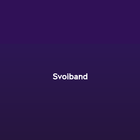
Svoiband