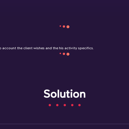
 account the client wishes and the his activity specifics.
Solution