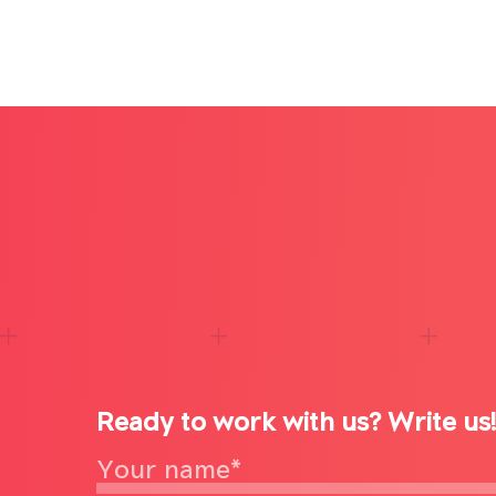
Ready to work with us? Write us!