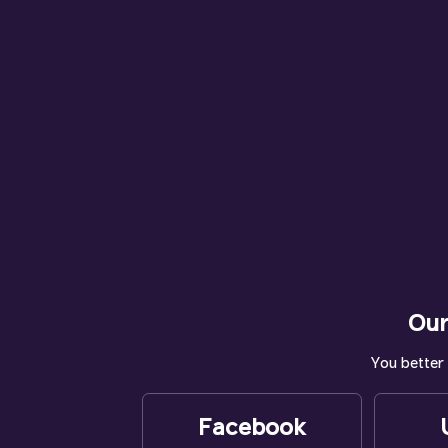
Our
You better 
Facebook