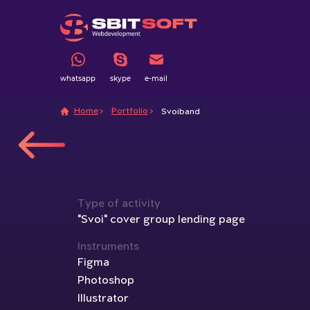
whatsapp
skype
e-mail
Home
Portfolio
Svoiband
Type of activity
"Svoi" cover group lending page
Instruments
Figma
Photoshop
Illustrator