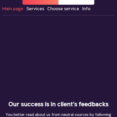
Main page
Services
Choose service
Info
Our success is in client’s feedbacks
You better read about us from neutral sources by following