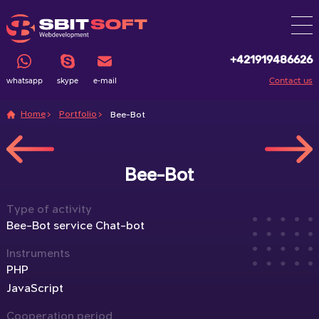
+421919486626
Contact us
whatsapp
skype
e-mail
Home
Portfolio
Bee-Bot
Bee-Bot
Type of activity
Bee-Bot service Chat-bot
Instruments
PHP
JavaScript
Cooperation period