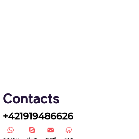
Contacts
+421919486626
whatsapp
skype
e-mail
waze