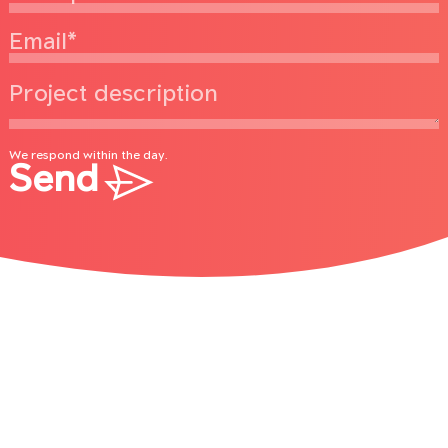
We respond within the day.
Send