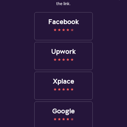
the link.
Facebook
Upwork
Xplace
Google