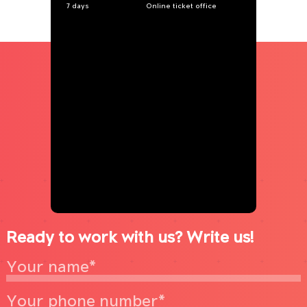
7 days
Online ticket office
Ready to work with us? Write us!