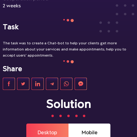
2 weeks
Task
The task was to create a Chat-bot to help your clients get more
information about your services and make appointments; help you to
accept users’ appointments.
Share
Solution
Desktop
Mobile