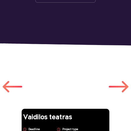
Other works
Vaidilos teatras
Deadline
Project type